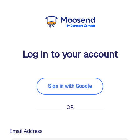
Log in to your account
Sign in with Google
OR
Email Address