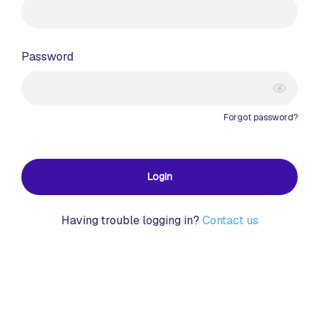
Password
Forgot password?
Login
Having trouble logging in?
Contact us